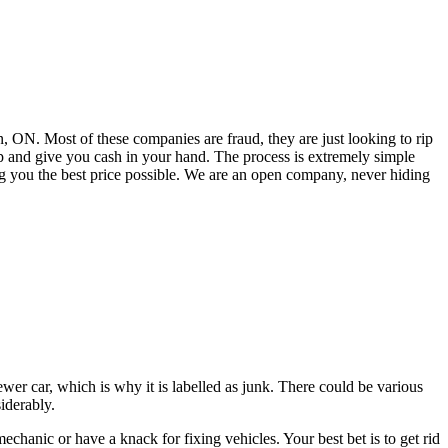
 ON. Most of these companies are fraud, they are just looking to rip
 and give you cash in your hand. The process is extremely simple
ng you the best price possible. We are an open company, never hiding
ewer car, which is why it is labelled as junk. There could be various
siderably.
chanic or have a knack for fixing vehicles. Your best bet is to get rid