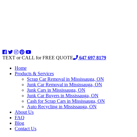
TEXT or CALL for FREE QUOTE
647 697 8179
Home
Products & Services
Scrap Car Removal in Mississauga, ON
Junk Car Removal in Mississauga, ON
Junk Cars in Mississauga, ON
Junk Car Buyers in Mississauga, ON
Cash for Scrap Cars in Mississauga, ON
Auto Recycling in Mississauga, ON
About Us
FAQ
Blog
Contact Us