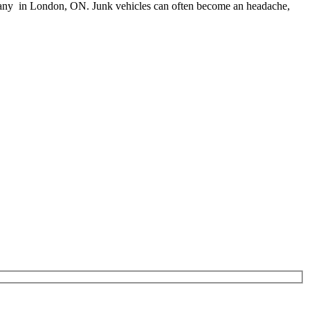
l company in London, ON. Junk vehicles can often become an headache,