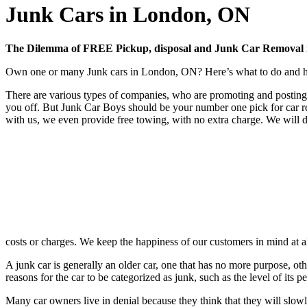
Junk Cars in London, ON
The Dilemma of FREE Pickup, disposal and Junk Car Removal
Own one or many Junk cars in London, ON? Here’s what to do and how
There are various types of companies, who are promoting and posting 
you off. But Junk Car Boys should be your number one pick for car r
with us, we even provide free towing, with no extra charge. We will d
costs or charges. We keep the happiness of our customers in mind at 
A junk car is generally an older car, one that has no more purpose, oth
reasons for the car to be categorized as junk, such as the level of it
Many car owners live in denial because they think that they will slowl