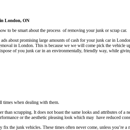
 in London, ON
 to be smart about the process of removing your junk or scrap car.
ads about promising large amounts of cash for your junk car in London,
emoval in London. This is because we we will come pick the vehicle up
ispose of you junk car in an environmentally, friendly way, while givi
all times when dealing with them.
er than scrapping. It does not boast the same looks and attributes of a n
s performance or the aesthetic pleasing look which may have reduced con
y fix the junk vehicles. These times often never come, unless you’re a me