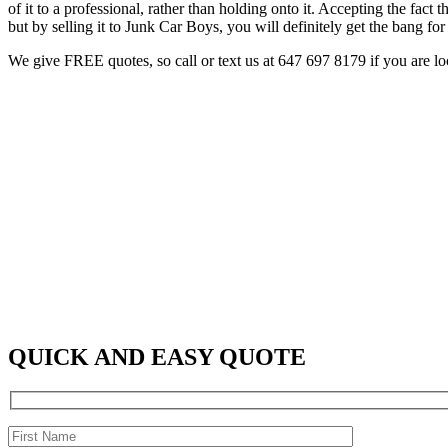
of it to a professional, rather than holding onto it. Accepting the fac
but by selling it to Junk Car Boys, you will definitely get the bang fo
We give FREE quotes, so call or text us at
647 697 8179
if you are l
QUICK AND EASY QUOTE