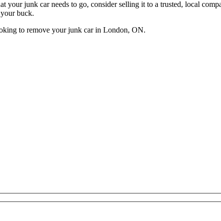
t that your junk car needs to go, consider selling it to a trusted, loca
r your buck.
ooking to remove your junk car in London, ON.