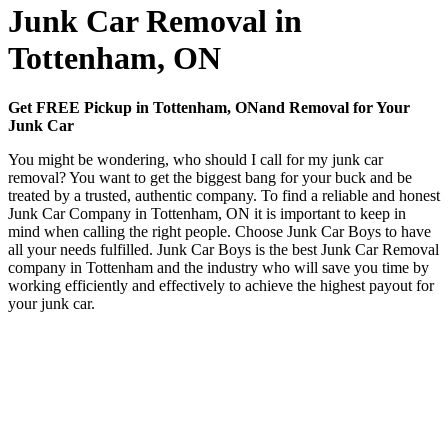
Junk Car Removal in
Tottenham, ON
Get FREE Pickup in Tottenham, ONand Removal for Your
Junk Car
You might be wondering, who should I call for my junk car
removal? You want to get the biggest bang for your buck and be
treated by a trusted, authentic company. To find a reliable and honest
Junk Car Company in Tottenham, ON it is important to keep in
mind when calling the right people. Choose Junk Car Boys to have
all your needs fulfilled. Junk Car Boys is the best Junk Car Removal
company in Tottenham and the industry who will save you time by
working efficiently and effectively to achieve the highest payout for
your junk car.