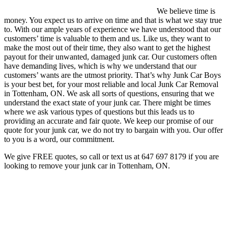
We believe time is
money. You expect us to arrive on time and that is what we stay true
to. With our ample years of experience we have understood that our
customers’ time is valuable to them and us. Like us, they want to
make the most out of their time, they also want to get the highest
payout for their unwanted, damaged junk car. Our customers often
have demanding lives, which is why we understand that our
customers’ wants are the utmost priority. That’s why Junk Car Boys
is your best bet, for your most reliable and local Junk Car Removal
in Tottenham, ON. We ask all sorts of questions, ensuring that we
understand the exact state of your junk car. There might be times
where we ask various types of questions but this leads us to
providing an accurate and fair quote. We keep our promise of our
quote for your junk car, we do not try to bargain with you. Our offer
to you is a word, our commitment.
We give FREE quotes, so call or text us at
647 697 8179
if you are
looking to remove your junk car in Tottenham, ON.