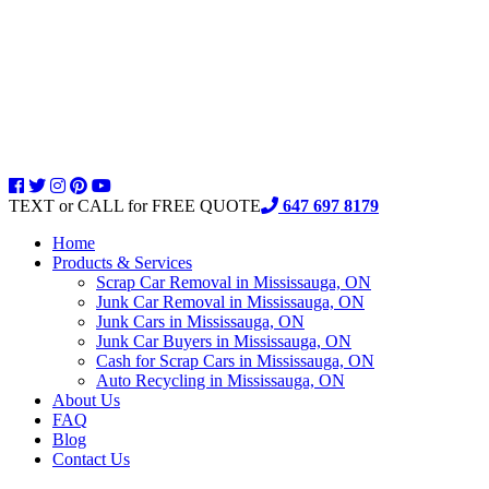
TEXT or CALL for FREE QUOTE
647 697 8179
Home
Products & Services
Scrap Car Removal in Mississauga, ON
Junk Car Removal in Mississauga, ON
Junk Cars in Mississauga, ON
Junk Car Buyers in Mississauga, ON
Cash for Scrap Cars in Mississauga, ON
Auto Recycling in Mississauga, ON
About Us
FAQ
Blog
Contact Us