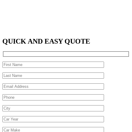
QUICK AND EASY QUOTE