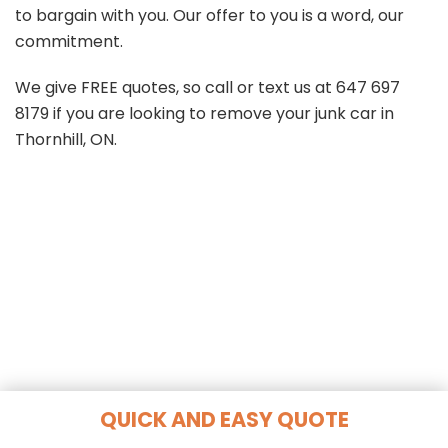
to bargain with you. Our offer to you is a word, our
commitment.
We give FREE quotes, so call or text us at
647 697
8179
if you are looking to remove your junk car in
Thornhill, ON.
QUICK AND EASY QUOTE