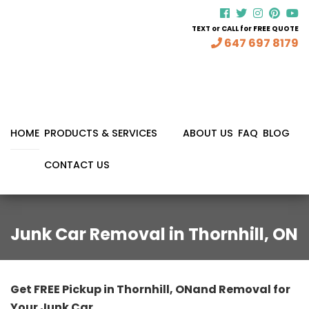
TEXT or CALL for FREE QUOTE
647 697 8179
HOME
PRODUCTS & SERVICES
ABOUT US
FAQ
BLOG
CONTACT US
Junk Car Removal in Thornhill, ON
Get FREE Pickup in Thornhill, ONand Removal for
Your Junk Car