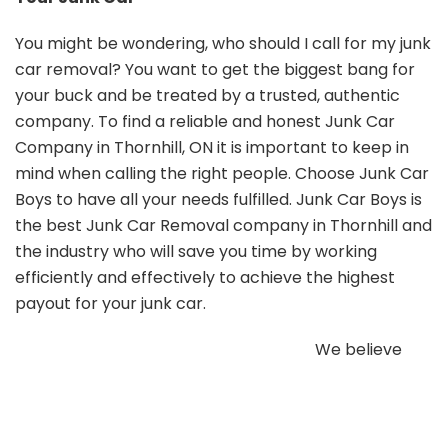
You might be wondering, who should I call for my junk
car removal? You want to get the biggest bang for
your buck and be treated by a trusted, authentic
company. To find a reliable and honest Junk Car
Company in Thornhill, ON it is important to keep in
mind when calling the right people. Choose Junk Car
Boys to have all your needs fulfilled. Junk Car Boys is
the best Junk Car Removal company in Thornhill and
the industry who will save you time by working
efficiently and effectively to achieve the highest
payout for your junk car.
We believe