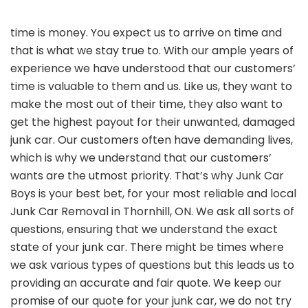
time is money. You expect us to arrive on time and
that is what we stay true to. With our ample years of
experience we have understood that our customers’
time is valuable to them and us. Like us, they want to
make the most out of their time, they also want to
get the highest payout for their unwanted, damaged
junk car. Our customers often have demanding lives,
which is why we understand that our customers’
wants are the utmost priority. That’s why Junk Car
Boys is your best bet, for your most reliable and local
Junk Car Removal in Thornhill, ON. We ask all sorts of
questions, ensuring that we understand the exact
state of your junk car. There might be times where
we ask various types of questions but this leads us to
providing an accurate and fair quote. We keep our
promise of our quote for your junk car, we do not try