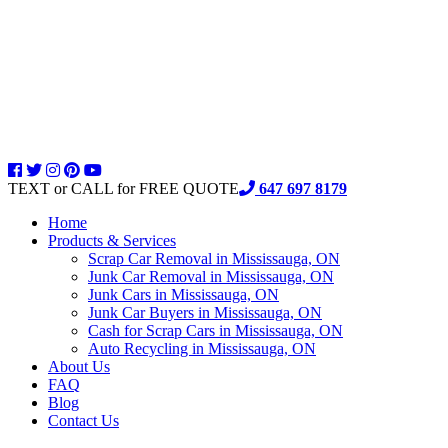
TEXT or CALL for FREE QUOTE
647 697 8179
Home
Products & Services
Scrap Car Removal in Mississauga, ON
Junk Car Removal in Mississauga, ON
Junk Cars in Mississauga, ON
Junk Car Buyers in Mississauga, ON
Cash for Scrap Cars in Mississauga, ON
Auto Recycling in Mississauga, ON
About Us
FAQ
Blog
Contact Us