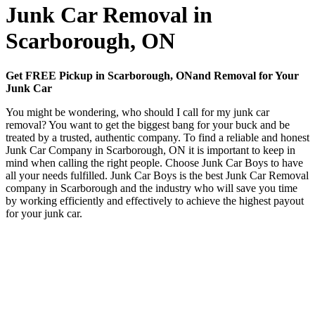
Junk Car Removal in
Scarborough, ON
Get FREE Pickup in Scarborough, ONand Removal for Your
Junk Car
You might be wondering, who should I call for my junk car
removal? You want to get the biggest bang for your buck and be
treated by a trusted, authentic company. To find a reliable and honest
Junk Car Company in Scarborough, ON it is important to keep in
mind when calling the right people. Choose Junk Car Boys to have
all your needs fulfilled. Junk Car Boys is the best Junk Car Removal
company in Scarborough and the industry who will save you time
by working efficiently and effectively to achieve the highest payout
for your junk car.