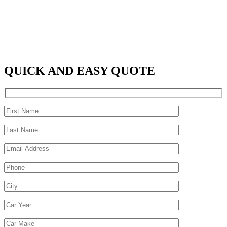
QUICK AND EASY QUOTE