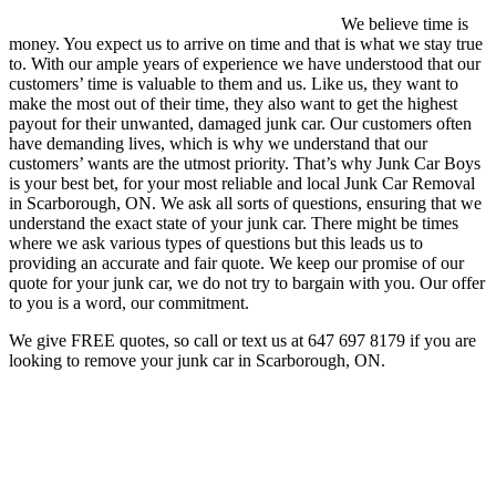
We believe time is
money. You expect us to arrive on time and that is what we stay true
to. With our ample years of experience we have understood that our
customers’ time is valuable to them and us. Like us, they want to
make the most out of their time, they also want to get the highest
payout for their unwanted, damaged junk car. Our customers often
have demanding lives, which is why we understand that our
customers’ wants are the utmost priority. That’s why Junk Car Boys
is your best bet, for your most reliable and local Junk Car Removal
in Scarborough, ON. We ask all sorts of questions, ensuring that we
understand the exact state of your junk car. There might be times
where we ask various types of questions but this leads us to
providing an accurate and fair quote. We keep our promise of our
quote for your junk car, we do not try to bargain with you. Our offer
to you is a word, our commitment.
We give FREE quotes, so call or text us at
647 697 8179
if you are
looking to remove your junk car in Scarborough, ON.