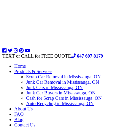
TEXT or CALL for FREE QUOTE
647 697 8179
Home
Products & Services
Scrap Car Removal in Mississauga, ON
Junk Car Removal in Mississauga, ON
Junk Cars in Mississauga, ON
Junk Car Buyers in Mississauga, ON
Cash for Scrap Cars in Mississauga, ON
Auto Recycling in Mississauga, ON
About Us
FAQ
Blog
Contact Us