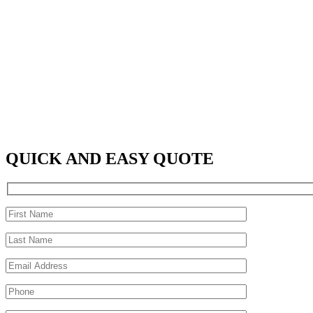
QUICK AND EASY QUOTE