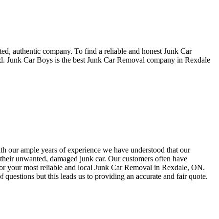
ted, authentic company. To find a reliable and honest Junk Car
led. Junk Car Boys is the best Junk Car Removal company in Rexdale
With our ample years of experience we have understood that our
or their unwanted, damaged junk car. Our customers often have
 for your most reliable and local Junk Car Removal in Rexdale, ON.
 questions but this leads us to providing an accurate and fair quote.