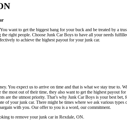
 ON
Car
ou want to get the biggest bang for your buck and be treated by a trus
 the right people. Choose Junk Car Boys to have all your needs fulfil
ectively to achieve the highest payout for your junk car.
ey. You expect us to arrive on time and that is what we stay true to. 
e the most out of their time, they also want to get the highest payout f
s are the utmost priority. That’s why Junk Car Boys is your best bet,
ate of your junk car. There might be times where we ask various types of
 bargain with you. Our offer to you is a word, our commitment.
ooking to remove your junk car in Rexdale, ON.