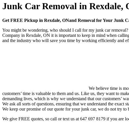
Junk Car Removal in Rexdale,
Get FREE Pickup in Rexdale, ONand Removal for Your Junk 
You might be wondering, who should I call for my junk car removal? Y
Company in Rexdale, ON it is important to keep in mind when calling
and the industry who will save you time by working efficiently and eff
We believe time is mon
customers’ time is valuable to them and us. Like us, they want to mak
demanding lives, which is why we understand that our customers’ want
We ask all sorts of questions, ensuring that we understand the exact st
We keep our promise of our quote for your junk car, we do not try to
We give FREE quotes, so call or text us at
647 697 8179
if you are l