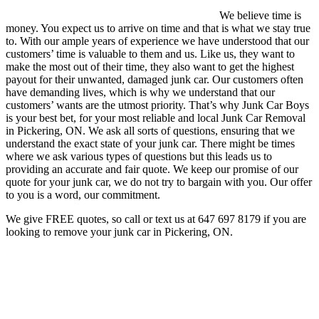
We believe time is
money. You expect us to arrive on time and that is what we stay true
to. With our ample years of experience we have understood that our
customers’ time is valuable to them and us. Like us, they want to
make the most out of their time, they also want to get the highest
payout for their unwanted, damaged junk car. Our customers often
have demanding lives, which is why we understand that our
customers’ wants are the utmost priority. That’s why Junk Car Boys
is your best bet, for your most reliable and local Junk Car Removal
in Pickering, ON. We ask all sorts of questions, ensuring that we
understand the exact state of your junk car. There might be times
where we ask various types of questions but this leads us to
providing an accurate and fair quote. We keep our promise of our
quote for your junk car, we do not try to bargain with you. Our offer
to you is a word, our commitment.
We give FREE quotes, so call or text us at
647 697 8179
if you are
looking to remove your junk car in Pickering, ON.