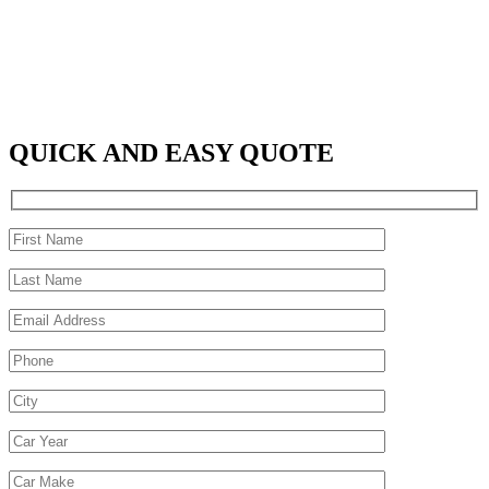
QUICK AND EASY QUOTE