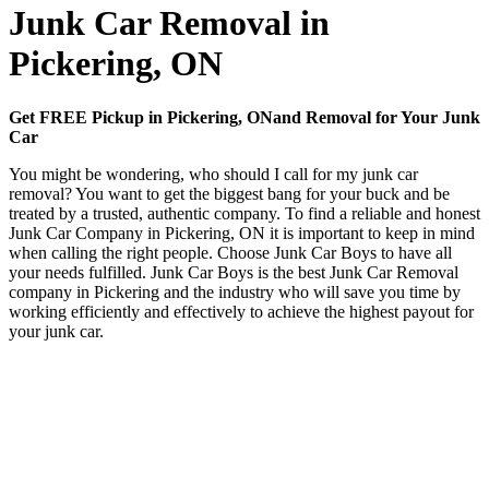
Junk Car Removal in
Pickering, ON
Get FREE Pickup in Pickering, ONand Removal for Your Junk
Car
You might be wondering, who should I call for my junk car
removal? You want to get the biggest bang for your buck and be
treated by a trusted, authentic company. To find a reliable and honest
Junk Car Company in Pickering, ON it is important to keep in mind
when calling the right people. Choose Junk Car Boys to have all
your needs fulfilled. Junk Car Boys is the best Junk Car Removal
company in Pickering and the industry who will save you time by
working efficiently and effectively to achieve the highest payout for
your junk car.