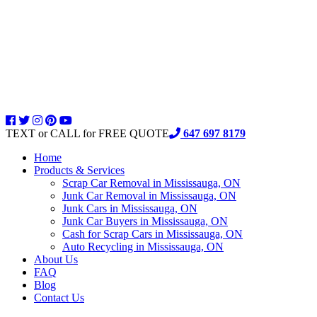
TEXT or CALL for FREE QUOTE
647 697 8179
Home
Products & Services
Scrap Car Removal in Mississauga, ON
Junk Car Removal in Mississauga, ON
Junk Cars in Mississauga, ON
Junk Car Buyers in Mississauga, ON
Cash for Scrap Cars in Mississauga, ON
Auto Recycling in Mississauga, ON
About Us
FAQ
Blog
Contact Us