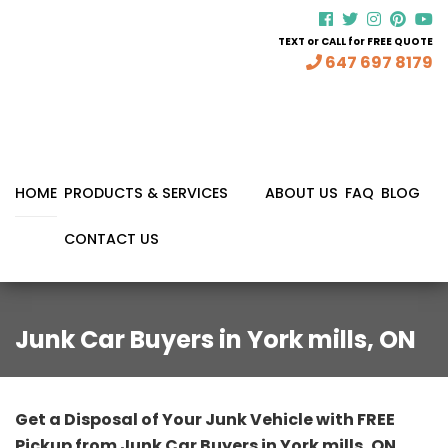
TEXT or CALL for FREE QUOTE
647 697 8179
HOME
PRODUCTS & SERVICES
ABOUT US
FAQ
BLOG
CONTACT US
Junk Car Buyers in York mills, ON
Get a Disposal of Your Junk Vehicle with FREE
Pickup from Junk Car Buyers in York mills, ON