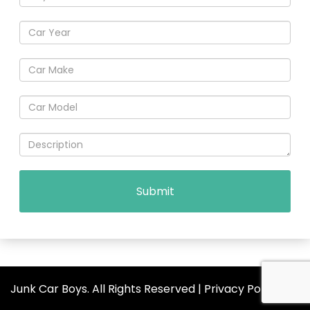
Junk Car Boys. All Rights Reserved |
Privacy Policy