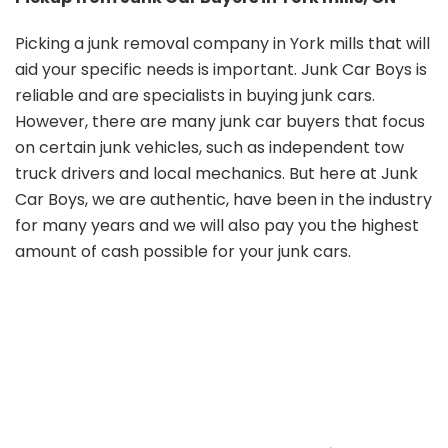
Picking a junk removal company in York mills that will
aid your specific needs is important. Junk Car Boys is
reliable and are specialists in buying junk cars.
However, there are many junk car buyers that focus
on certain junk vehicles, such as independent tow
truck drivers and local mechanics. But here at Junk
Car Boys, we are authentic, have been in the industry
for many years and we will also pay you the highest
amount of cash possible for your junk cars.