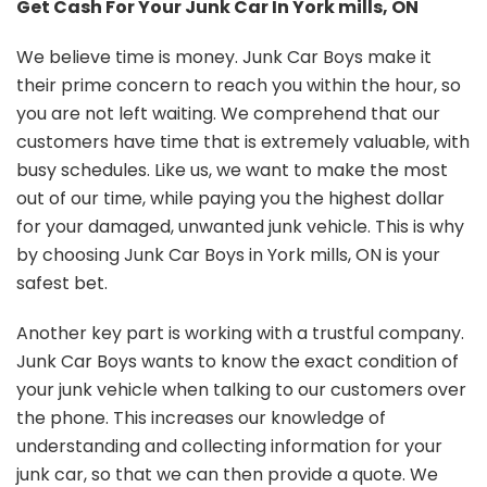
Get Cash For Your Junk Car In York mills, ON
We believe time is money. Junk Car Boys make it
their prime concern to reach you within the hour, so
you are not left waiting. We comprehend that our
customers have time that is extremely valuable, with
busy schedules. Like us, we want to make the most
out of our time, while paying you the highest dollar
for your damaged, unwanted junk vehicle. This is why
by choosing Junk Car Boys in York mills, ON is your
safest bet.
Another key part is working with a trustful company.
Junk Car Boys wants to know the exact condition of
your junk vehicle when talking to our customers over
the phone. This increases our knowledge of
understanding and collecting information for your
junk car, so that we can then provide a quote. We