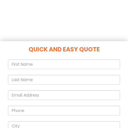
QUICK AND EASY QUOTE