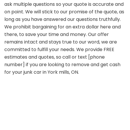
ask multiple questions so your quote is accurate and
on point. We will stick to our promise of the quote, as
long as you have answered our questions truthfully.
We prohibit bargaining for an extra dollar here and
there, to save your time and money. Our offer
remains intact and stays true to our word, we are
committed to fulfill your needs. We provide FREE
estimates and quotes, so call or text [phone
number] if you are looking to remove and get cash
for your junk car in York mills, ON.