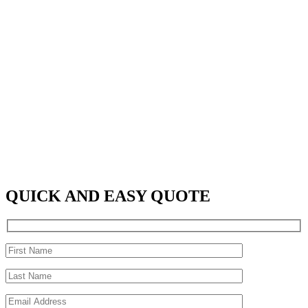
QUICK AND EASY QUOTE