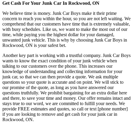
Get Cash For Your Junk Car In Rockwood, ON
We believe time is money. Junk Car Boys make it their prime
concern to reach you within the hour, so you are not left waiting. We
comprehend that our customers have time that is extremely valuable,
with busy schedules. Like us, we want to make the most out of our
time, while paying you the highest dollar for your damaged,
unwanted junk vehicle. This is why by choosing Junk Car Boys in
Rockwood, ON is your safest bet.
Another key part is working with a trustful company. Junk Car Boys
wants to know the exact condition of your junk vehicle when
talking to our customers over the phone. This increases our
knowledge of understanding and collecting information for your
junk car, so that we can then provide a quote. We ask multiple
questions so your quote is accurate and on point. We will stick to
our promise of the quote, as long as you have answered our
questions truthfully. We prohibit bargaining for an extra dollar here
and there, to save your time and money. Our offer remains intact and
stays true to our word, we are committed to fulfill your needs. We
provide FREE estimates and quotes, so call or text [phone number]
if you are looking to remove and get cash for your junk car in
Rockwood, ON.