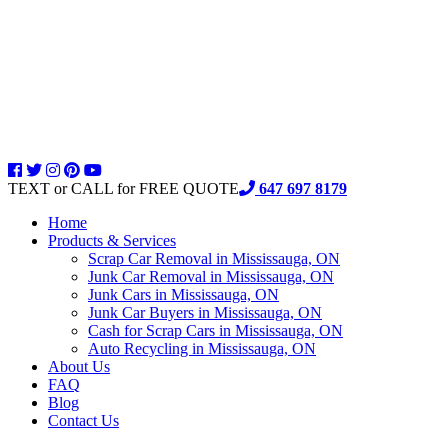
TEXT or CALL for FREE QUOTE
647 697 8179
Home
Products & Services
Scrap Car Removal in Mississauga, ON
Junk Car Removal in Mississauga, ON
Junk Cars in Mississauga, ON
Junk Car Buyers in Mississauga, ON
Cash for Scrap Cars in Mississauga, ON
Auto Recycling in Mississauga, ON
About Us
FAQ
Blog
Contact Us