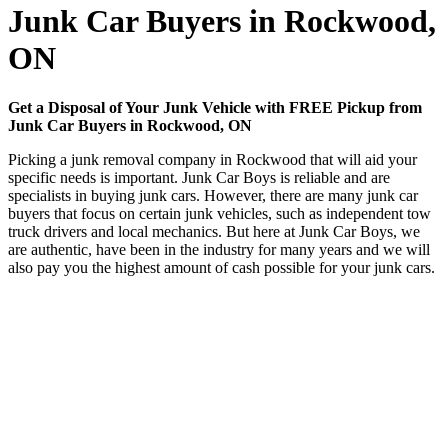
Junk Car Buyers in Rockwood,
ON
Get a Disposal of Your Junk Vehicle with FREE Pickup from
Junk Car Buyers in Rockwood, ON
Picking a junk removal company in Rockwood that will aid your
specific needs is important. Junk Car Boys is reliable and are
specialists in buying junk cars. However, there are many junk car
buyers that focus on certain junk vehicles, such as independent tow
truck drivers and local mechanics. But here at Junk Car Boys, we
are authentic, have been in the industry for many years and we will
also pay you the highest amount of cash possible for your junk cars.