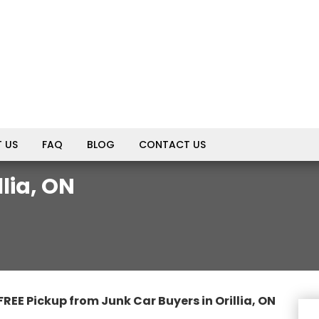
 US
FAQ
BLOG
CONTACT US
lia, ON
FREE Pickup from Junk Car Buyers in Orillia, ON