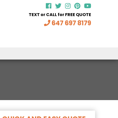
TEXT or CALL for FREE QUOTE
647 697 8179