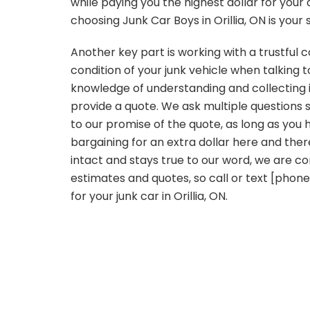
while paying you the highest dollar for your
choosing Junk Car Boys in Orillia, ON is your 
Another key part is working with a trustfu
condition of your junk vehicle when talking 
knowledge of understanding and collecting i
provide a quote. We ask multiple questions s
to our promise of the quote, as long as you 
bargaining for an extra dollar here and the
intact and stays true to our word, we are co
estimates and quotes, so call or text [phon
for your junk car in Orillia, ON.