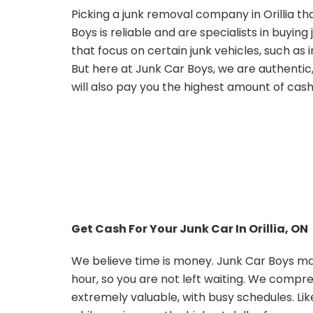
Picking a junk removal company in Orillia tha
Boys is reliable and are specialists in buyin
that focus on certain junk vehicles, such a
But here at Junk Car Boys, we are authentic
will also pay you the highest amount of cash 
Get Cash For Your Junk Car In Orillia, ON
We believe time is money. Junk Car Boys mak
hour, so you are not left waiting. We compr
extremely valuable, with busy schedules. Li