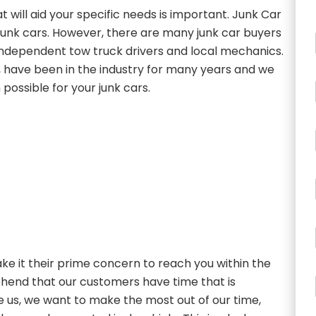
t will aid your specific needs is important. Junk Car
g junk cars. However, there are many junk car buyers
s independent tow truck drivers and local mechanics.
, have been in the industry for many years and we
possible for your junk cars.
e it their prime concern to reach you within the
ehend that our customers have time that is
ke us, we want to make the most out of our time,