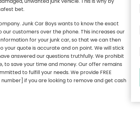
 damaged, unwanted junk vehicle. This is why by
safest bet.
l company. Junk Car Boys wants to know the exact
to our customers over the phone. This increases our
nformation for your junk car, so that we can then
o your quote is accurate and on point. We will stick
have answered our questions truthfully. We prohibit
re, to save your time and money. Our offer remains
mmitted to fulfill your needs. We provide FREE
e number] if you are looking to remove and get cash