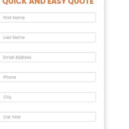
QUICK AND EASY QUOTE