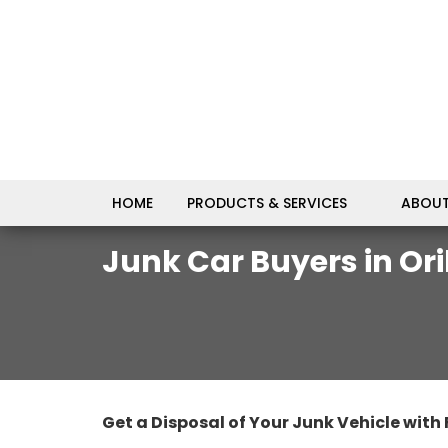
HOME
PRODUCTS & SERVICES
ABOUT
Junk Car Buyers in Oril
Get a Disposal of Your Junk Vehicle with 