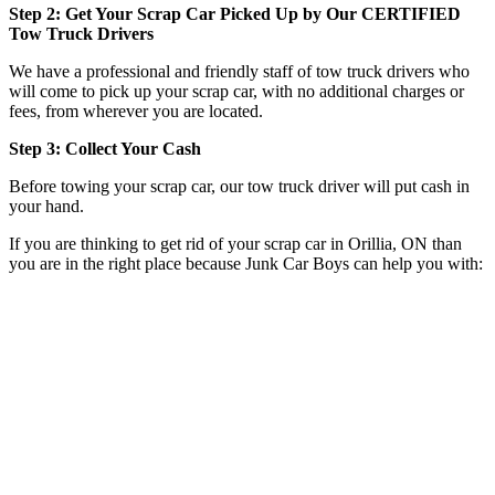
Step 2: Get Your Scrap Car Picked Up by Our CERTIFIED
Tow Truck Drivers
We have a professional and friendly staff of tow truck drivers who
will come to pick up your scrap car, with no additional charges or
fees, from wherever you are located.
Step 3: Collect Your Cash
Before towing your scrap car, our tow truck driver will put cash in
your hand.
If you are thinking to get rid of your scrap car in Orillia, ON than
you are in the right place because Junk Car Boys can help you with: