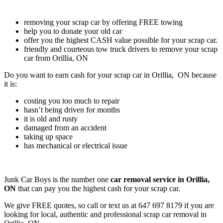
removing your scrap car by offering FREE towing
help you to donate your old car
offer you the highest CASH value possible for your scrap car.
friendly and courteous tow truck drivers to remove your scrap
car from Orillia, ON
Do you want to earn cash for your scrap car in Orillia, ON because
it is:
costing you too much to repair
hasn’t being driven for months
it is old and rusty
damaged from an accident
taking up space
has mechanical or electrical issue
Junk Car Boys is the number one
car removal service in Orillia,
ON
that can pay you the highest cash for your scrap car.
We give FREE quotes, so call or text us at
647 697 8179
if you are
looking for local, authentic and professional scrap car removal in