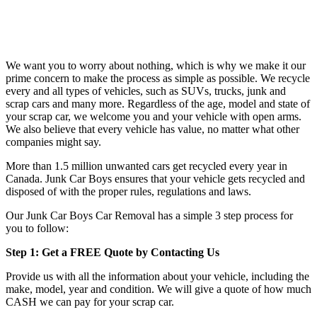
We want you to worry about nothing, which is why we make it our
prime concern to make the process as simple as possible. We recycle
every and all types of vehicles, such as SUVs, trucks, junk and
scrap cars and many more. Regardless of the age, model and state of
your scrap car, we welcome you and your vehicle with open arms.
We also believe that every vehicle has value, no matter what other
companies might say.
More than 1.5 million unwanted cars get recycled every year in
Canada. Junk Car Boys ensures that your vehicle gets recycled and
disposed of with the proper rules, regulations and laws.
Our Junk Car Boys Car Removal has a simple 3 step process for
you to follow:
Step 1: Get a FREE Quote by Contacting Us
Provide us with all the information about your vehicle, including the
make, model, year and condition. We will give a quote of how much
CASH we can pay for your scrap car.