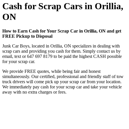
Cash for Scrap Cars in Orillia,
ON
How to Earn Cash for Your Scrap Car in Orillia, ON and get
FREE Pickup to Disposal
Junk Car Boys, located in Orillia, ON specializes in dealing with
scrap cars and providing you cash for them. Simply contact us by
email, text or
647 697 8179
to be paid the highest CASH possible
for your scrap car.
We provide FREE quotes, while being fair and honest
simultaneously. Our certified, professional and friendly staff of tow
truck drivers will come pick up your scrap car from your location.
We immediately pay cash for your scrap car and take your vehicle
away with no extra charges or fees.