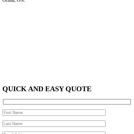
Orillia, ON.
QUICK AND EASY QUOTE