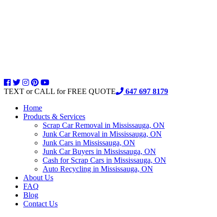
TEXT or CALL for FREE QUOTE
647 697 8179
Home
Products & Services
Scrap Car Removal in Mississauga, ON
Junk Car Removal in Mississauga, ON
Junk Cars in Mississauga, ON
Junk Car Buyers in Mississauga, ON
Cash for Scrap Cars in Mississauga, ON
Auto Recycling in Mississauga, ON
About Us
FAQ
Blog
Contact Us