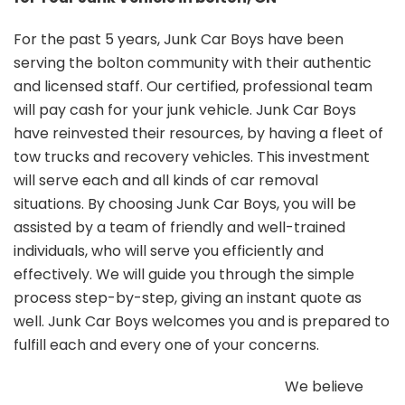
For the past 5 years, Junk Car Boys have been
serving the bolton community with their authentic
and licensed staff. Our certified, professional team
will pay cash for your junk vehicle. Junk Car Boys
have reinvested their resources, by having a fleet of
tow trucks and recovery vehicles. This investment
will serve each and all kinds of car removal
situations. By choosing Junk Car Boys, you will be
assisted by a team of friendly and well-trained
individuals, who will serve you efficiently and
effectively. We will guide you through the simple
process step-by-step, giving an instant quote as
well. Junk Car Boys welcomes you and is prepared to
fulfill each and every one of your concerns.
We believe