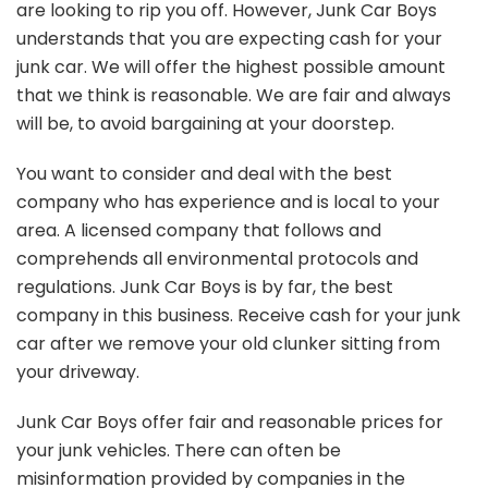
are looking to rip you off. However, Junk Car Boys
understands that you are expecting cash for your
junk car. We will offer the highest possible amount
that we think is reasonable. We are fair and always
will be, to avoid bargaining at your doorstep.
You want to consider and deal with the best
company who has experience and is local to your
area. A licensed company that follows and
comprehends all environmental protocols and
regulations. Junk Car Boys is by far, the best
company in this business. Receive cash for your junk
car after we remove your old clunker sitting from
your driveway.
Junk Car Boys offer fair and reasonable prices for
your junk vehicles. There can often be
misinformation provided by companies in the