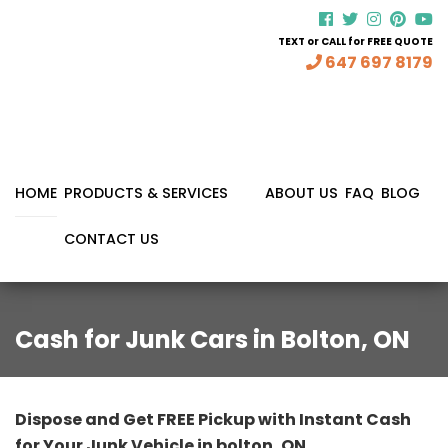
TEXT or CALL for FREE QUOTE
647 697 8179
HOME
PRODUCTS & SERVICES
ABOUT US
FAQ
BLOG
CONTACT US
Cash for Junk Cars in Bolton, ON
Dispose and Get FREE Pickup with Instant Cash
for Your Junk Vehicle in bolton, ON