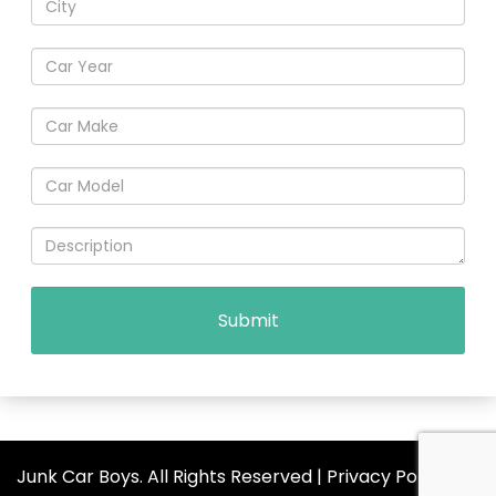
Junk Car Boys. All Rights Reserved |
Privacy Policy