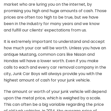
market who are luring you on the internet, by
promising you high and huge amounts of cash. Those
prices are often too high to be true, but we have
been in the industry for many years and we know
and fulfill our clients’ expectations from us.
It is extremely important to understand and accept
how much your car will be worth. Unless you have an
antique Mustang, common cars like Nissan and
Hondas will have a lower worth. Even if you make
calls to each and every car removal company in the
city, Junk Car Boys will always provide you with the
highest amount of cash for your junk vehicle.
The amount or worth of your junk vehicle will depend
upon the metal price, which is weighed by a scale.
This can often be a big variable regarding the price
of old junk vehicles. In 2014, the average price of