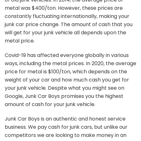
metal was $400/ton. However, these prices are
constantly fluctuating internationally, making your
junk car price change. The amount of cash that you
will get for your junk vehicle all depends upon the
metal price.
Covid-19 has affected everyone globally in various
ways, including the metal prices. In 2020, the average
price for metal is $100/ton, which depends on the
weight of your car and how much cash you get for
your junk vehicle. Despite what you might see on
Google, Junk Car Boys promises you the highest
amount of cash for your junk vehicle.
Junk Car Boys is an authentic and honest service
business. We pay cash for junk cars, but unlike our
competitors we are looking to make money in an