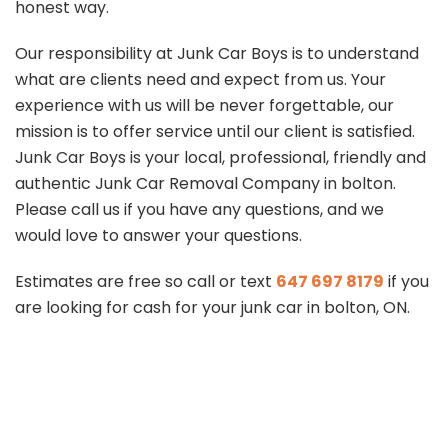
honest way.
Our responsibility at Junk Car Boys is to understand
what are clients need and expect from us. Your
experience with us will be never forgettable, our
mission is to offer service until our client is satisfied.
Junk Car Boys is your local, professional, friendly and
authentic Junk Car Removal Company in bolton.
Please call us if you have any questions, and we
would love to answer your questions.
Estimates are free so call or text
647 697 8179
if you
are looking for cash for your junk car in bolton, ON.