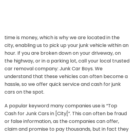
time is money, which is why we are located in the
city, enabling us to pick up your junk vehicle within an
hour. If you are broken down on your driveway, on
the highway, or in a parking lot, call your local trusted
car removal company: Junk Car Boys. We
understand that these vehicles can often become a
hassle, so we offer quick service and cash for junk
cars on the spot.
A popular keyword many companies use is “Top
Cash for Junk Cars in [City[”. This can often be fraud
or false information, as the companies can offer,
claim and promise to pay thousands, but in fact they