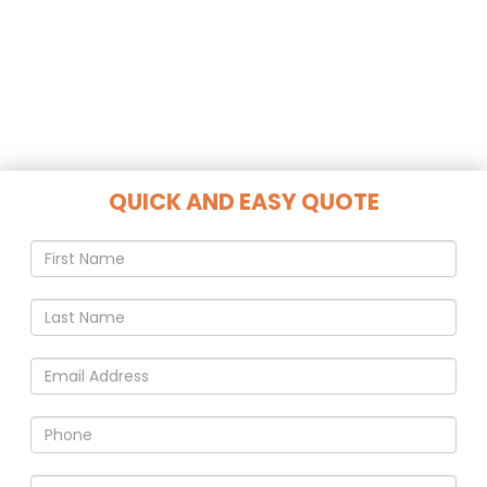
QUICK AND EASY QUOTE