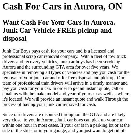
Cash For Cars in Aurora, ON
Want Cash For Your Cars in Aurora.
Junk Car Vehicle FREE pickup and
disposal
Junk Car Boys pays cash for your cars and is a licensed and
professional scrap car removal company. With a fleet of tow truck
drivers and recovery vehicles, junk car boys has been servicing
Aurora and the surrounding GTA area for over five years. We
specialize in removing all types of vehicles and pay you cash for the
removal of your junk car and offer free disposal and pick up. Our
team of professional train drivers will arrive in a timely manner and
pay you cash for your car. In order to get an instant quote, call or
email us with the make model and year of your car as well as where
it’s located. We will provide an instant quote and walk Through the
process of having your junk car removed for cash.
Since our drivers are disbursed throughout the GTA and are likely
very close to you in Aurora, Junk car boys can pick up your car
within one hour in most cases. If your car is in a parking lot or at the
side of the street or in your garage, and you just want to get rid of