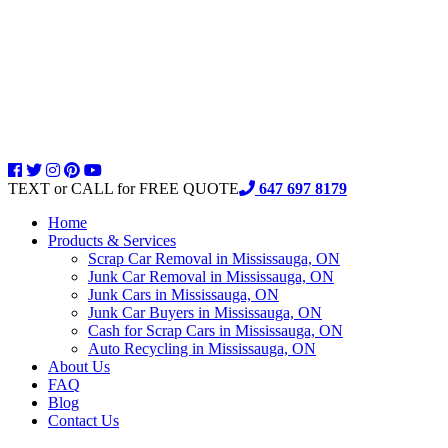
TEXT or CALL for FREE QUOTE
647 697 8179
Home
Products & Services
Scrap Car Removal in Mississauga, ON
Junk Car Removal in Mississauga, ON
Junk Cars in Mississauga, ON
Junk Car Buyers in Mississauga, ON
Cash for Scrap Cars in Mississauga, ON
Auto Recycling in Mississauga, ON
About Us
FAQ
Blog
Contact Us