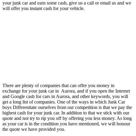
your junk car and earn some cash, give us a call or email us and we
will offer you instant cash for your vehicle.
There are plenty of companies that can offer you money in
exchange for your junk car in Aurora, and if you open the Internet
and Google cash for cars in Aurora, and other keywords, you will
get a long list of companies. One of the ways in which Junk Car
boys Differentiate ourselves from our competition is that we pay the
highest cash for your junk car. In addition to that we stick with our
quote and not try to rip you off by offering you less money. As long
as your car is in the condition you have mentioned, we will honour
the quote we have provided you.