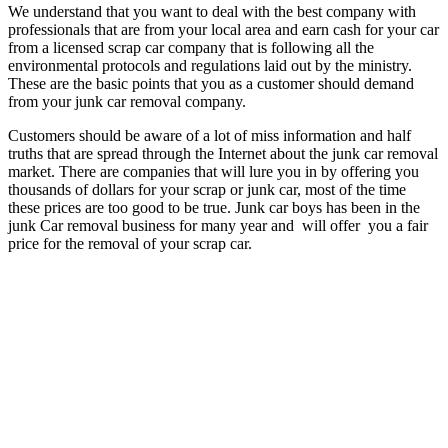
We understand that you want to deal with the best company with
professionals that are from your local area and earn cash for your car
from a licensed scrap car company that is following all the
environmental protocols and regulations laid out by the ministry.
These are the basic points that you as a customer should demand
from your junk car removal company.
Customers should be aware of a lot of miss information and half
truths that are spread through the Internet about the junk car removal
market. There are companies that will lure you in by offering you
thousands of dollars for your scrap or junk car, most of the time
these prices are too good to be true. Junk car boys has been in the
junk Car removal business for many year and will offer you a fair
price for the removal of your scrap car.