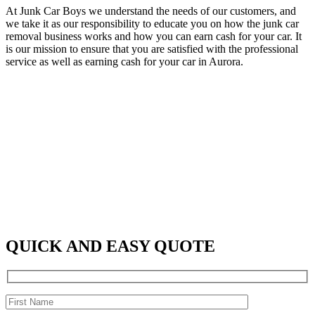
At Junk Car Boys we understand the needs of our customers, and
we take it as our responsibility to educate you on how the junk car
removal business works and how you can earn cash for your car. It
is our mission to ensure that you are satisfied with the professional
service as well as earning cash for your car in Aurora.
QUICK AND EASY QUOTE