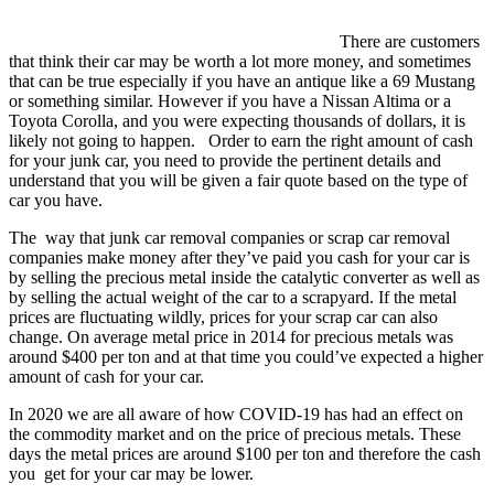
There are customers
that think their car may be worth a lot more money, and sometimes
that can be true especially if you have an antique like a 69 Mustang
or something similar. However if you have a Nissan Altima or a
Toyota Corolla, and you were expecting thousands of dollars, it is
likely not going to happen. Order to earn the right amount of cash
for your junk car, you need to provide the pertinent details and
understand that you will be given a fair quote based on the type of
car you have.
The way that junk car removal companies or scrap car removal
companies make money after they’ve paid you cash for your car is
by selling the precious metal inside the catalytic converter as well as
by selling the actual weight of the car to a scrapyard. If the metal
prices are fluctuating wildly, prices for your scrap car can also
change. On average metal price in 2014 for precious metals was
around $400 per ton and at that time you could’ve expected a higher
amount of cash for your car.
In 2020 we are all aware of how COVID-19 has had an effect on
the commodity market and on the price of precious metals. These
days the metal prices are around $100 per ton and therefore the cash
you get for your car may be lower.