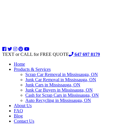
TEXT or CALL for FREE QUOTE
647 697 8179
Home
Products & Services
Scrap Car Removal in Mississauga, ON
Junk Car Removal in Mississauga, ON
Junk Cars in Mississauga, ON
Junk Car Buyers in Mississauga, ON
Cash for Scrap Cars in Mississauga, ON
Auto Recycling in Mississauga, ON
About Us
FAQ
Blog
Contact Us