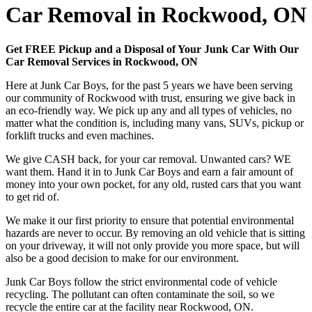
Car Removal in Rockwood, ON
Get FREE Pickup and a Disposal of Your Junk Car With Our
Car Removal Services in Rockwood, ON
Here at Junk Car Boys, for the past 5 years we have been serving
our community of Rockwood with trust, ensuring we give back in
an eco-friendly way. We pick up any and all types of vehicles, no
matter what the condition is, including many vans, SUVs, pickup or
forklift trucks and even machines.
We give CASH back, for your car removal. Unwanted cars? WE
want them. Hand it in to Junk Car Boys and earn a fair amount of
money into your own pocket, for any old, rusted cars that you want
to get rid of.
We make it our first priority to ensure that potential environmental
hazards are never to occur. By removing an old vehicle that is sitting
on your driveway, it will not only provide you more space, but will
also be a good decision to make for our environment.
Junk Car Boys follow the strict environmental code of vehicle
recycling. The pollutant can often contaminate the soil, so we
recycle the entire car at the facility near Rockwood, ON.