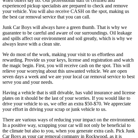
when others say no. Our professional staff of certified and
experienced pickup specialists are prepared to check and remove
your vehicle. You will also receive CASH on the spot, making us
the best car removal service that you can call.
Junk Car Boys will always have a green thumb. That is why we
guarantee to be careful and aware of our surroundings. Oil leakage
and spills affect our environment and soil greatly, which is why we
always leave with a clean site.
We do most of the work, making your visit to us effortless and
rewarding. Provide us your keys, license and registration and watch
the magic begin. First, you will receive cash on the spot. This will
relieve your worrying about this unwanted vehicle. We are open
seven days a week and we are your local car removal service to best
serve you and your needs.
Having a vehicle that is still drivable, has valid insurance and license
plates on it should be the last of your worries. If you would like to
drive your vehicle to us, we offer an extra $50-$70. We appreciate
your effort in driving your scrap or junk vehicle to us.
There are various ways of reducing your impact on the environment.
In a positive way, scrapping your car will not only be beneficial to
the climate but also to you, when you generate extra cash. Pick Junk
Car Boys as your car removal company in Rockwood, as it is