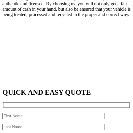
authentic and licensed. By choosing us, you will not only get a fair
amount of cash in your hand, but also be ensured that your vehicle is
being treated, processed and recycled in the proper and correct way.
QUICK AND EASY QUOTE