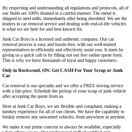
By respecting and understanding all regulations and protocols, all of
our fluids are 100% drained in a careful manner. The metal is
shipped to steel mills, immediately after being shredded. We are the
leaders in car removal service and dealing with end-of-life vehicles
is what we are here for and best known for.
Junk Car Boys is a licensed and authentic company. Our car
removal process is easy and hassle-free, with our well-trained
representatives to efficiently and effectively assist you. It starts by
giving us a quick call or by filling out our free online quote form.
This is why we have thousands of loyal and happy customers.
Only in Rockwood, ON: Get CASH For Your Scrap or Junk
Car
Car removal is our specialty and we offer a FREE towing service
with a fair price. Schedule the pickup of your scrap or junk vehicle
after accepting the quote from us.
Here at Junk Car Boys, we are flexible and compliant, making a
turnkey experience for all of our clients. We have the capability to
briskly remove any unwanted vehicles, from anywhere at anytime.
We make it our prime concern to always be available, especially