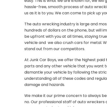
easy. This is what we are known for, we will
hassle-free, smooth process of auto wrecking
us as it is to you. We can come to pick up y
The auto wrecking industry is large and mo
hundreds of dollars on the phone, but will im
be upfront with you at all times, staying tru
vehicle and we also crush cars for metal. W
stand out from our competitors.
At Junk Car Boys, we offer the highest paid 
parts and any other vehicle that you want to
dismantle your vehicle by following the stri
understanding all of these codes and regula
damage and hazards.
We make it our prime concern to always be 
no. Our professional staff of auto wreckers