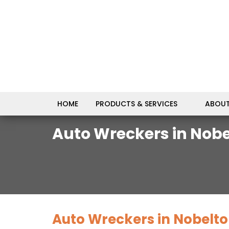
HOME
PRODUCTS & SERVICES
ABOUT
Auto Wreckers in Nobe
Auto Wreckers in Nobelto