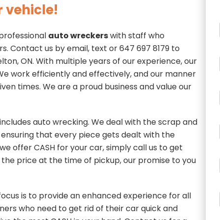
 vehicle!
 professional
auto wreckers
with staff who
rs. Contact us by email, text or 647 697 8179 to
ton, ON. With multiple years of our experience, our
t. We work efficiently and effectively, and our manner
 given times. We are a proud business and value our
includes auto wrecking. We deal with the scrap and
, ensuring that every piece gets dealt with the
we offer CASH for your car, simply call us to get
 the price at the time of pickup, our promise to you
ocus is to provide an enhanced experience for all
ers who need to get rid of their car quick and