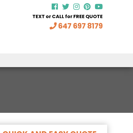
TEXT or CALL for FREE QUOTE
647 697 8179