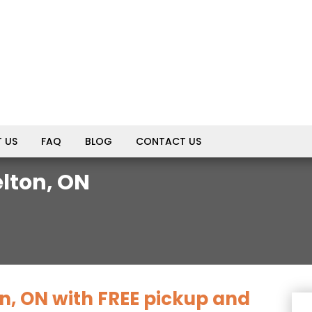
 US
FAQ
BLOG
CONTACT US
lton, ON
n, ON with FREE pickup and