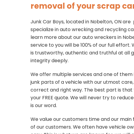
removal of your scrap car
Junk Car Boys, located in Nobelton, ON are
specialize in auto wrecking and recycling ca
learn more about our auto wreckers in Nobel
service to you will be 100% of our full effor
is trustworthy, authentic and truthful at all
integrity deeply.
We offer multiple services and one of them 
junk parts of a vehicle with our utmost care
correct and right way. The best part is that 
your FREE quote. We will never try to reduce
is our word.
We value our customers time and our main f
of our customers. We often have vehicle own