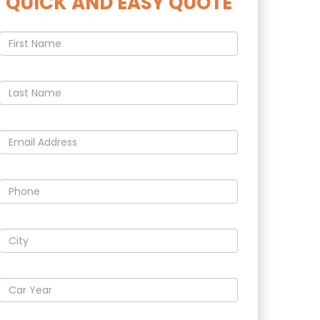
QUICK AND EASY QUOTE