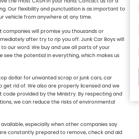
 give the most CASH in your hand. Contact us for a
. Our flexibility and punctuation is as important to
our vehicle from anywhere at any time.
st companies will promise you thousands or
mediately after try to rip you off. Junk Car Boys will
e to our word. We buy and use all parts of your
e see the potential in everything, which makes us
top dollar for unwanted scrap or junk cars, car
 get rid of. We also are properly licensed and we
ct code provided by the Ministry. By respecting and
tions, we can reduce the risks of environmental
available, especially when other companies say
 are constantly prepared to remove, check and aid