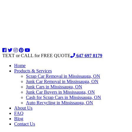
TEXT or CALL for FREE QUOTE
647 697 8179
Home
Products & Services
Scrap Car Removal in Mississauga, ON
Junk Car Removal in Mississauga, ON
Junk Cars in Mississauga, ON
Junk Car Buyers in Mississauga, ON
Cash for Scrap Cars in Mississauga, ON
Auto Recycling in Mississauga, ON
About Us
FAQ
Blog
Contact Us