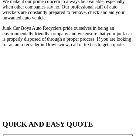
We make it our prime concern to always be available, especially
when other companies say no. Our professional staff of auto
wreckers are constantly prepared to remove, check and aid your
unwanted auto vehicle.
Junk Car Boys Auto Recyclers pride ourselves in being an
environmentally friendly company and we ensure that your junk car
is properly disposed of through a proper process. If you are looking
for an auto recycler in Downsview, call or text us to get a quote.
QUICK AND EASY QUOTE