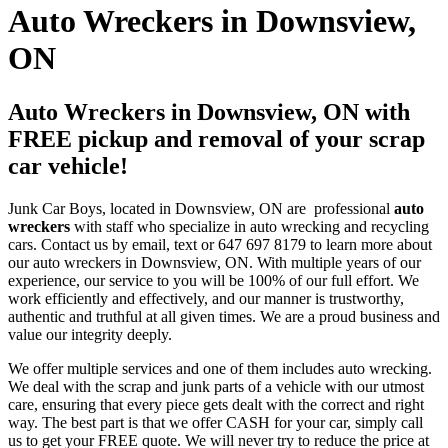
Auto Wreckers in Downsview,
ON
Auto Wreckers in Downsview, ON with
FREE pickup and removal of your scrap
car vehicle!
Junk Car Boys, located in Downsview, ON are professional
auto
wreckers
with staff who specialize in auto wrecking and recycling
cars. Contact us by email, text or 647 697 8179 to learn more about
our auto wreckers in Downsview, ON. With multiple years of our
experience, our service to you will be 100% of our full effort. We
work efficiently and effectively, and our manner is trustworthy,
authentic and truthful at all given times. We are a proud business and
value our integrity deeply.
We offer multiple services and one of them includes auto wrecking.
We deal with the scrap and junk parts of a vehicle with our utmost
care, ensuring that every piece gets dealt with the correct and right
way. The best part is that we offer CASH for your car, simply call
us to get your FREE quote. We will never try to reduce the price at