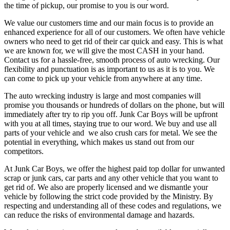
the time of pickup, our promise to you is our word.
We value our customers time and our main focus is to provide an
enhanced experience for all of our customers. We often have vehicle
owners who need to get rid of their car quick and easy. This is what
we are known for, we will give the most CASH in your hand.
Contact us for a hassle-free, smooth process of auto wrecking. Our
flexibility and punctuation is as important to us as it is to you. We
can come to pick up your vehicle from anywhere at any time.
The auto wrecking industry is large and most companies will
promise you thousands or hundreds of dollars on the phone, but will
immediately after try to rip you off. Junk Car Boys will be upfront
with you at all times, staying true to our word. We buy and use all
parts of your vehicle and we also crush cars for metal. We see the
potential in everything, which makes us stand out from our
competitors.
At Junk Car Boys, we offer the highest paid top dollar for unwanted
scrap or junk cars, car parts and any other vehicle that you want to
get rid of. We also are properly licensed and we dismantle your
vehicle by following the strict code provided by the Ministry. By
respecting and understanding all of these codes and regulations, we
can reduce the risks of environmental damage and hazards.