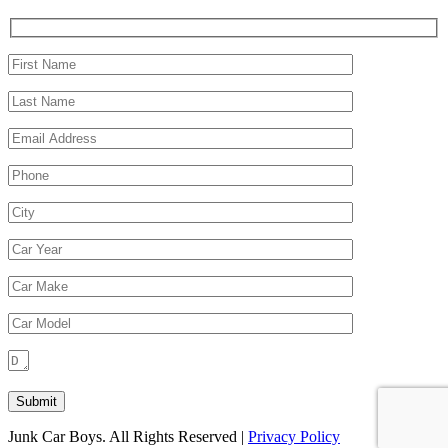
Junk Car Boys. All Rights Reserved |
Privacy Policy