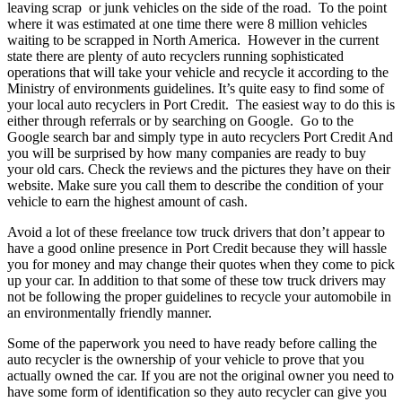
leaving scrap or junk vehicles on the side of the road. To the point
where it was estimated at one time there were 8 million vehicles
waiting to be scrapped in North America. However in the current
state there are plenty of auto recyclers running sophisticated
operations that will take your vehicle and recycle it according to the
Ministry of environments guidelines. It’s quite easy to find some of
your local auto recyclers in Port Credit. The easiest way to do this is
either through referrals or by searching on Google. Go to the
Google search bar and simply type in auto recyclers Port Credit And
you will be surprised by how many companies are ready to buy
your old cars. Check the reviews and the pictures they have on their
website. Make sure you call them to describe the condition of your
vehicle to earn the highest amount of cash.
Avoid a lot of these freelance tow truck drivers that don’t appear to
have a good online presence in Port Credit because they will hassle
you for money and may change their quotes when they come to pick
up your car. In addition to that some of these tow truck drivers may
not be following the proper guidelines to recycle your automobile in
an environmentally friendly manner.
Some of the paperwork you need to have ready before calling the
auto recycler is the ownership of your vehicle to prove that you
actually owned the car. If you are not the original owner you need to
have some form of identification so they auto recycler can give you