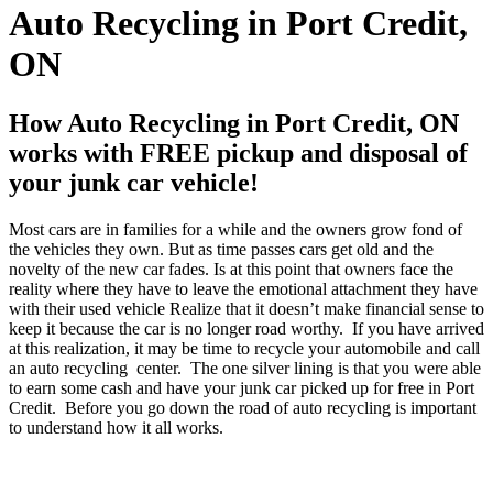
Auto Recycling in Port Credit,
ON
How Auto Recycling in Port Credit, ON
works with FREE pickup and disposal of
your junk car vehicle!
Most cars are in families for a while and the owners grow fond of
the vehicles they own. But as time passes cars get old and the
novelty of the new car fades. Is at this point that owners face the
reality where they have to leave the emotional attachment they have
with their used vehicle Realize that it doesn’t make financial sense to
keep it because the car is no longer road worthy. If you have arrived
at this realization, it may be time to recycle your automobile and call
an auto recycling center. The one silver lining is that you were able
to earn some cash and have your junk car picked up for free in Port
Credit. Before you go down the road of auto recycling is important
to understand how it all works.