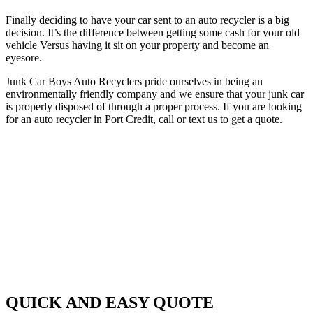
Finally deciding to have your car sent to an auto recycler is a big
decision. It’s the difference between getting some cash for your old
vehicle Versus having it sit on your property and become an
eyesore.
Junk Car Boys Auto Recyclers pride ourselves in being an
environmentally friendly company and we ensure that your junk car
is properly disposed of through a proper process. If you are looking
for an auto recycler in Port Credit, call or text us to get a quote.
QUICK AND EASY QUOTE