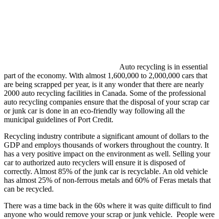
Auto recycling is in essential
part of the economy. With almost 1,600,000 to 2,000,000 cars that
are being scrapped per year, is it any wonder that there are nearly
2000 auto recycling facilities in Canada. Some of the professional
auto recycling companies ensure that the disposal of your scrap car
or junk car is done in an eco-friendly way following all the
municipal guidelines of Port Credit.
Recycling industry contribute a significant amount of dollars to the
GDP and employs thousands of workers throughout the country. It
has a very positive impact on the environment as well. Selling your
car to authorized auto recyclers will ensure it is disposed of
correctly. Almost 85% of the junk car is recyclable. An old vehicle
has almost 25% of non-ferrous metals and 60% of Feras metals that
can be recycled.
There was a time back in the 60s where it was quite difficult to find
anyone who would remove your scrap or junk vehicle. People were