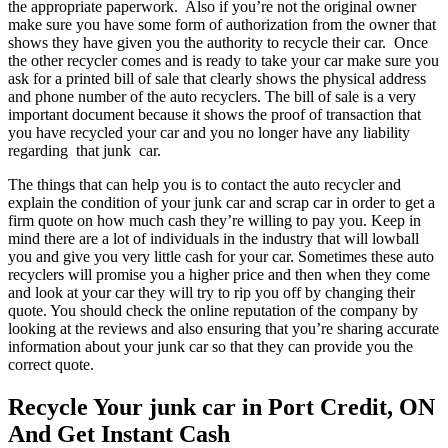
the appropriate paperwork. Also if you’re not the original owner
make sure you have some form of authorization from the owner that
shows they have given you the authority to recycle their car. Once
the other recycler comes and is ready to take your car make sure you
ask for a printed bill of sale that clearly shows the physical address
and phone number of the auto recyclers. The bill of sale is a very
important document because it shows the proof of transaction that
you have recycled your car and you no longer have any liability
regarding that junk car.
The things that can help you is to contact the auto recycler and
explain the condition of your junk car and scrap car in order to get a
firm quote on how much cash they’re willing to pay you. Keep in
mind there are a lot of individuals in the industry that will lowball
you and give you very little cash for your car. Sometimes these auto
recyclers will promise you a higher price and then when they come
and look at your car they will try to rip you off by changing their
quote. You should check the online reputation of the company by
looking at the reviews and also ensuring that you’re sharing accurate
information about your junk car so that they can provide you the
correct quote.
Recycle Your junk car in Port Credit, ON
And Get Instant Cash