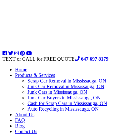
TEXT or CALL for FREE QUOTE
647 697 8179
Home
Products & Services
Scrap Car Removal in Mississauga, ON
Junk Car Removal in Mississauga, ON
Junk Cars in Mississauga, ON
Junk Car Buyers in Mississauga, ON
Cash for Scrap Cars in Mississauga, ON
Auto Recycling in Mississauga, ON
About Us
FAQ
Blog
Contact Us