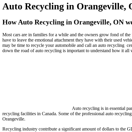
Auto Recycling in Orangeville,
How Auto Recycling in Orangeville, ON wo
Most cars are in families for a while and the owners grow fond of the v
have to leave the emotional attachment they have with their used vehicle
may be time to recycle your automobile and call an auto recycling cen
down the road of auto recycling is important to understand how it all
Auto recycling is in essential p
recycling facilities in Canada. Some of the professional auto recycling
Orangeville.
Recycling industry contribute a significant amount of dollars to the 