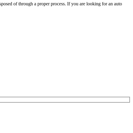
posed of through a proper process. If you are looking for an auto