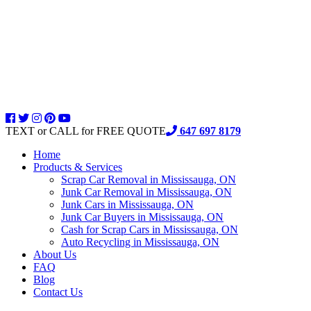
TEXT or CALL for FREE QUOTE
647 697 8179
Home
Products & Services
Scrap Car Removal in Mississauga, ON
Junk Car Removal in Mississauga, ON
Junk Cars in Mississauga, ON
Junk Car Buyers in Mississauga, ON
Cash for Scrap Cars in Mississauga, ON
Auto Recycling in Mississauga, ON
About Us
FAQ
Blog
Contact Us