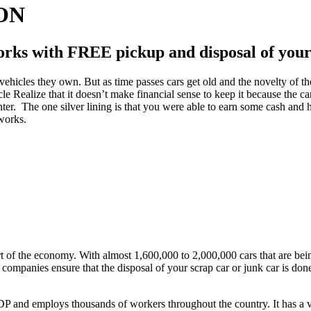
 ON
rks with FREE pickup and disposal of your 
ehicles they own. But as time passes cars get old and the novelty of the
 Realize that it doesn’t make financial sense to keep it because the car 
ter. The one silver lining is that you were able to earn some cash and
 works.
art of the economy. With almost 1,600,000 to 2,000,000 cars that are bei
 companies ensure that the disposal of your scrap car or junk car is don
GDP and employs thousands of workers throughout the country. It has a v