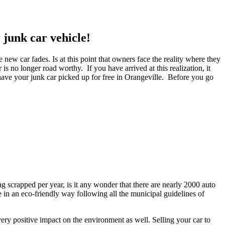
junk car vehicle!
 new car fades. Is at this point that owners face the reality where they
is no longer road worthy. If you have arrived at this realization, it
 have your junk car picked up for free in Orangeville. Before you go
ng scrapped per year, is it any wonder that there are nearly 2000 auto
e in an eco-friendly way following all the municipal guidelines of
ery positive impact on the environment as well. Selling your car to