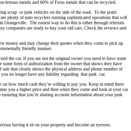
non-ferrous metals and 60% of Feras metals that can be recycled.
ng scrap or junk vehicles on the side of the road. To the point
re plenty of auto recyclers running sophisticated operations that will
in Orangeville. The easiest way to do this is either through referrals
any companies are ready to buy your old cars. Check the reviews and
ou for money and may change their quotes when they come to pick up
ironmentally friendly manner.
wned the car. If you are not the original owner you need to have some
ave some form of authorization from the owner that shows they have
 of sale that clearly shows the physical address and phone number of
d you no longer have any liability regarding that junk car.
uote on how much cash they’re willing to pay you. Keep in mind there
promise you a higher price and then when they come and look at your car
o ensuring that you’re sharing accurate information about your junk
e Versus having it sit on your property and become an eyesore.