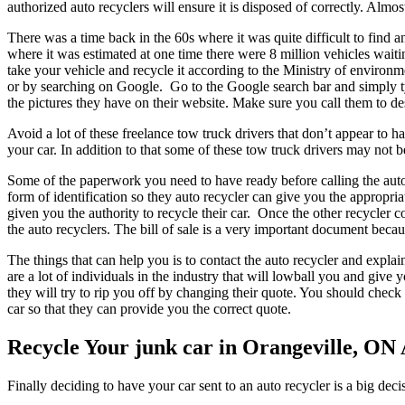
authorized auto recyclers will ensure it is disposed of correctly. Alm
There was a time back in the 60s where it was quite difficult to find
where it was estimated at one time there were 8 million vehicles waiti
take your vehicle and recycle it according to the Ministry of environmen
or by searching on Google. Go to the Google search bar and simply t
the pictures they have on their website. Make sure you call them to de
Avoid a lot of these freelance tow truck drivers that don’t appear t
your car. In addition to that some of these tow truck drivers may not 
Some of the paperwork you need to have ready before calling the auto 
form of identification so they auto recycler can give you the approp
given you the authority to recycle their car. Once the other recycler 
the auto recyclers. The bill of sale is a very important document beca
The things that can help you is to contact the auto recycler and expla
are a lot of individuals in the industry that will lowball you and give
they will try to rip you off by changing their quote. You should check
car so that they can provide you the correct quote.
Recycle Your junk car in Orangeville, ON
Finally deciding to have your car sent to an auto recycler is a big dec