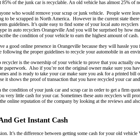
ost 85% of the junk car is recyclable. An old vehicle has almost 25% of 
 anyone who would remove your scrap or junk vehicle. People were leavi
ng to be scrapped in North America. However in the current state there a
ts guidelines. It’s quite easy to find some of your local auto recyclers 
ype in auto recyclers Orangeville And you will be surprised by how m
scribe the condition of your vehicle to earn the highest amount of cash.
o have a good online presence in Orangeville because they will hassle y
be following the proper guidelines to recycle your automobile in an env
recycler is the ownership of your vehicle to prove that you actually o
riate paperwork. Also if you’re not the original owner make sure you h
comes and is ready to take your car make sure you ask for a printed bill
use it shows the proof of transaction that you have recycled your car an
in the condition of your junk car and scrap car in order to get a firm q
 you very little cash for your car. Sometimes these auto recyclers will 
 the online reputation of the company by looking at the reviews and als
 And Get Instant Cash
ision. It’s the difference between getting some cash for your old vehicl