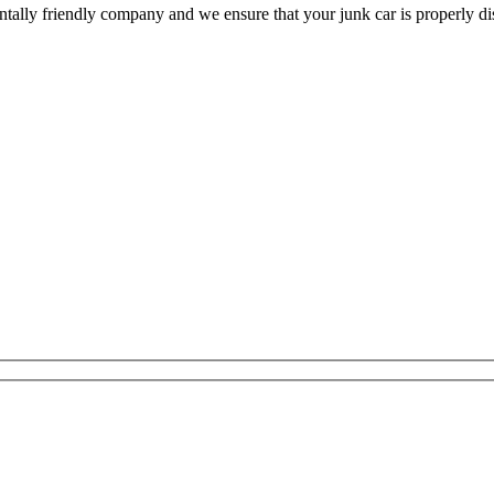
ally friendly company and we ensure that your junk car is properly dis