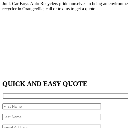
Junk Car Boys Auto Recyclers pride ourselves in being an environment
recycler in Orangeville, call or text us to get a quote.
QUICK AND EASY QUOTE