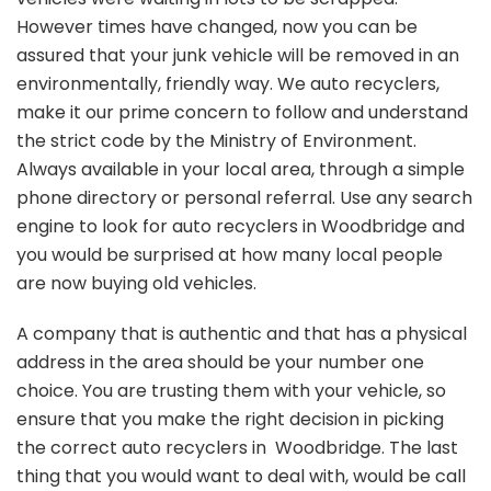
However times have changed, now you can be
assured that your junk vehicle will be removed in an
environmentally, friendly way. We auto recyclers,
make it our prime concern to follow and understand
the strict code by the Ministry of Environment.
Always available in your local area, through a simple
phone directory or personal referral. Use any search
engine to look for auto recyclers in Woodbridge and
you would be surprised at how many local people
are now buying old vehicles.
A company that is authentic and that has a physical
address in the area should be your number one
choice. You are trusting them with your vehicle, so
ensure that you make the right decision in picking
the correct auto recyclers in Woodbridge. The last
thing that you would want to deal with, would be call