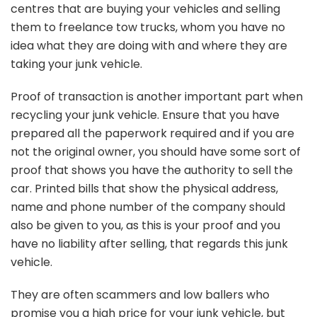
centres that are buying your vehicles and selling
them to freelance tow trucks, whom you have no
idea what they are doing with and where they are
taking your junk vehicle.
Proof of transaction is another important part when
recycling your junk vehicle. Ensure that you have
prepared all the paperwork required and if you are
not the original owner, you should have some sort of
proof that shows you have the authority to sell the
car. Printed bills that show the physical address,
name and phone number of the company should
also be given to you, as this is your proof and you
have no liability after selling, that regards this junk
vehicle.
They are often scammers and low ballers who
promise you a high price for your junk vehicle, but