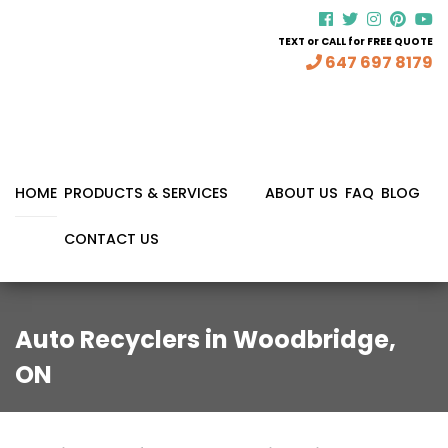
TEXT or CALL for FREE QUOTE
647 697 8179
HOME
PRODUCTS & SERVICES
ABOUT US
FAQ
BLOG
CONTACT US
Auto Recyclers in Woodbridge,
ON