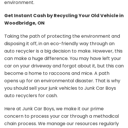
environment.
Get Instant Cash by Recycling Your Old Vehicle in
Woodbridge, ON
Taking the path of protecting the environment and
disposing it off, in an eco-friendly way through an
auto recycler is a big decision to make. However, this
can make a huge difference. You may have left your
car on your driveway and forgot about it, but this can
become a home to raccoons and mice. A path
opens up for an environmental disaster. That is why
you should sell your junk vehicles to Junk Car Boys
auto recyclers for cash.
Here at Junk Car Boys, we make it our prime
concern to process your car through a methodical
chain process. We manage our resources regularly