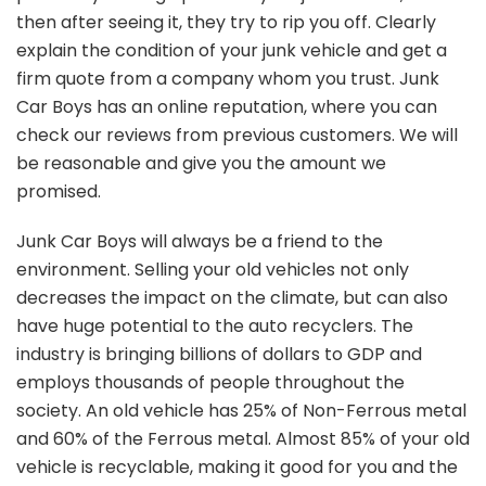
then after seeing it, they try to rip you off. Clearly
explain the condition of your junk vehicle and get a
firm quote from a company whom you trust. Junk
Car Boys has an online reputation, where you can
check our reviews from previous customers. We will
be reasonable and give you the amount we
promised.
Junk Car Boys will always be a friend to the
environment. Selling your old vehicles not only
decreases the impact on the climate, but can also
have huge potential to the auto recyclers. The
industry is bringing billions of dollars to GDP and
employs thousands of people throughout the
society. An old vehicle has 25% of Non-Ferrous metal
and 60% of the Ferrous metal. Almost 85% of your old
vehicle is recyclable, making it good for you and the