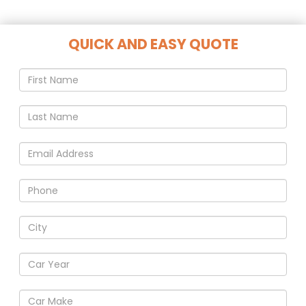
QUICK AND EASY QUOTE