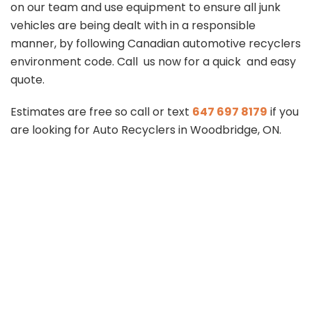
on our team and use equipment to ensure all junk
vehicles are being dealt with in a responsible
manner, by following Canadian automotive recyclers
environment code. Call us now for a quick and easy
quote.
Estimates are free so call or text
647 697 8179
if you
are looking for Auto Recyclers in Woodbridge, ON.