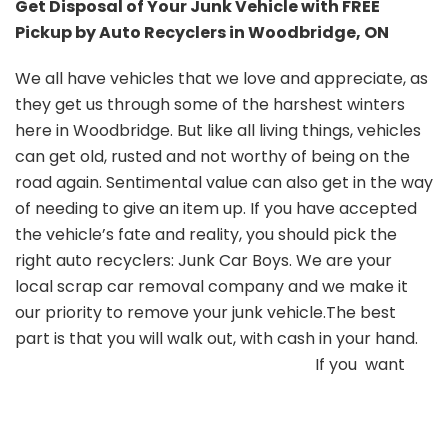
Get Disposal of Your Junk Vehicle with FREE
Pickup by Auto Recyclers in Woodbridge, ON
We all have vehicles that we love and appreciate, as
they get us through some of the harshest winters
here in Woodbridge. But like all living things, vehicles
can get old, rusted and not worthy of being on the
road again. Sentimental value can also get in the way
of needing to give an item up. If you have accepted
the vehicle’s fate and reality, you should pick the
right auto recyclers: Junk Car Boys. We are your
local scrap car removal company and we make it
our priority to remove your junk vehicle.The best
part is that you will walk out, with cash in your hand.
If you want