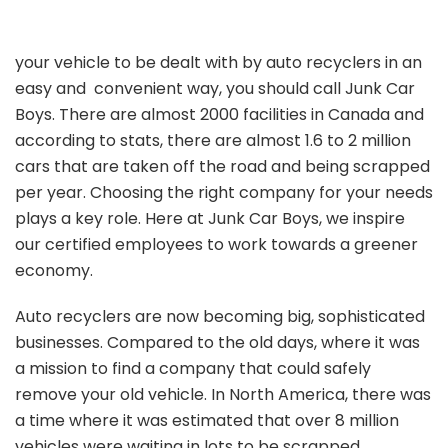
your vehicle to be dealt with by auto recyclers in an
easy and convenient way, you should call Junk Car
Boys. There are almost 2000 facilities in Canada and
according to stats, there are almost 1.6 to 2 million
cars that are taken off the road and being scrapped
per year. Choosing the right company for your needs
plays a key role. Here at Junk Car Boys, we inspire
our certified employees to work towards a greener
economy.
Auto recyclers are now becoming big, sophisticated
businesses. Compared to the old days, where it was
a mission to find a company that could safely
remove your old vehicle. In North America, there was
a time where it was estimated that over 8 million
vehicles were waiting in lots to be scrapped.