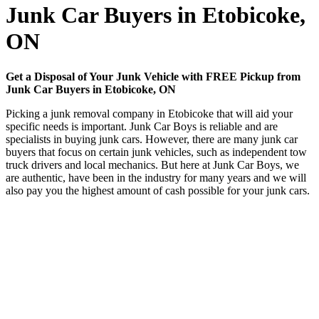
Junk Car Buyers in Etobicoke,
ON
Get a Disposal of Your Junk Vehicle with FREE Pickup from
Junk Car Buyers in Etobicoke, ON
Picking a junk removal company in Etobicoke that will aid your
specific needs is important. Junk Car Boys is reliable and are
specialists in buying junk cars. However, there are many junk car
buyers that focus on certain junk vehicles, such as independent tow
truck drivers and local mechanics. But here at Junk Car Boys, we
are authentic, have been in the industry for many years and we will
also pay you the highest amount of cash possible for your junk cars.