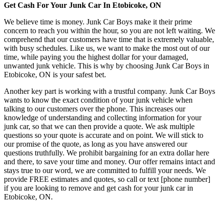
Get Cash For Your Junk Car In Etobicoke, ON
We believe time is money. Junk Car Boys make it their prime
concern to reach you within the hour, so you are not left waiting. We
comprehend that our customers have time that is extremely valuable,
with busy schedules. Like us, we want to make the most out of our
time, while paying you the highest dollar for your damaged,
unwanted junk vehicle. This is why by choosing Junk Car Boys in
Etobicoke, ON is your safest bet.
Another key part is working with a trustful company. Junk Car Boys
wants to know the exact condition of your junk vehicle when
talking to our customers over the phone. This increases our
knowledge of understanding and collecting information for your
junk car, so that we can then provide a quote. We ask multiple
questions so your quote is accurate and on point. We will stick to
our promise of the quote, as long as you have answered our
questions truthfully. We prohibit bargaining for an extra dollar here
and there, to save your time and money. Our offer remains intact and
stays true to our word, we are committed to fulfill your needs. We
provide FREE estimates and quotes, so call or text [phone number]
if you are looking to remove and get cash for your junk car in
Etobicoke, ON.