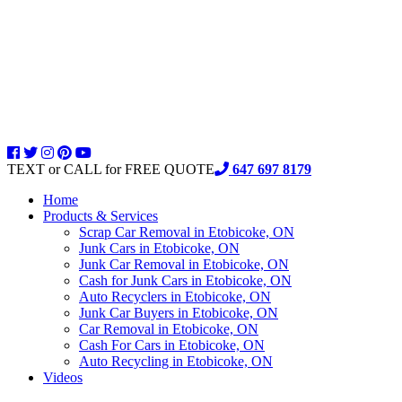
TEXT or CALL for FREE QUOTE
647 697 8179
Home
Products & Services
Scrap Car Removal in Etobicoke, ON
Junk Cars in Etobicoke, ON
Junk Car Removal in Etobicoke, ON
Cash for Junk Cars in Etobicoke, ON
Auto Recyclers in Etobicoke, ON
Junk Car Buyers in Etobicoke, ON
Car Removal in Etobicoke, ON
Cash For Cars in Etobicoke, ON
Auto Recycling in Etobicoke, ON
Videos