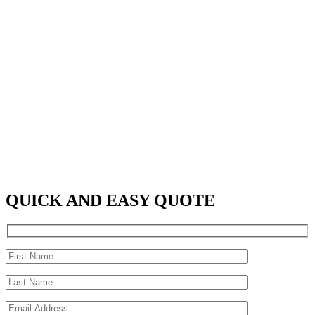
QUICK AND EASY QUOTE